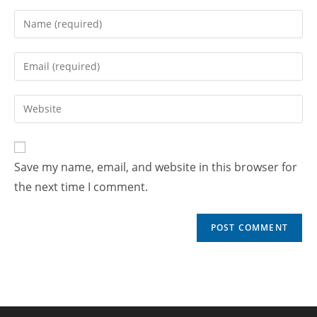
Save my name, email, and website in this browser for
the next time I comment.