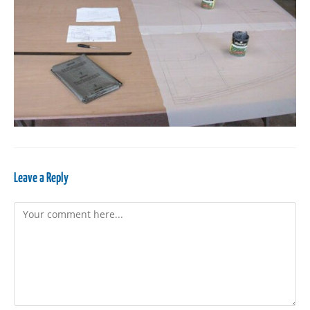
Leave a Reply