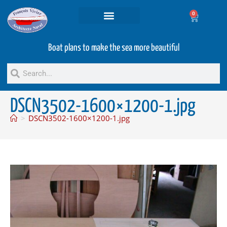
0
Projets and Services
Second hand boats
Boat plans to make the sea more beautiful
DSCN3502-1600×1200-1.jpg
>
DSCN3502-1600×1200-1.jpg