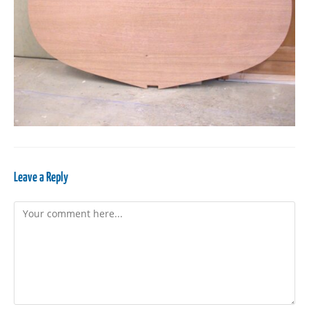
Leave a Reply