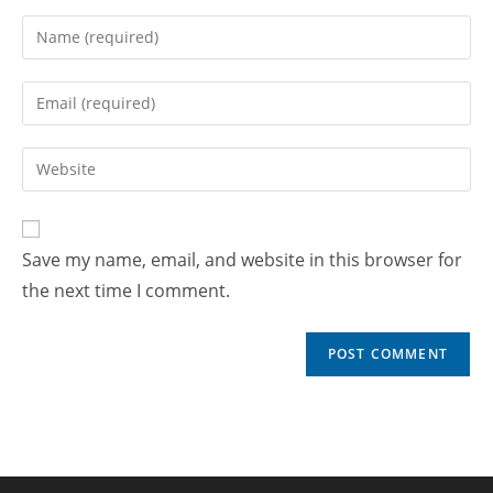
Save my name, email, and website in this browser for
the next time I comment.