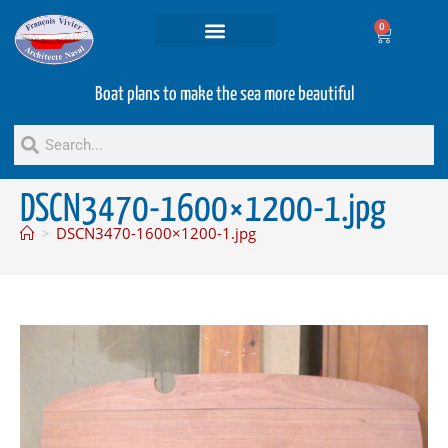
0
Projets and Services
Second hand boats
Boat plans to make the sea more beautiful
DSCN3470-1600×1200-1.jpg
>
DSCN3470-1600×1200-1.jpg