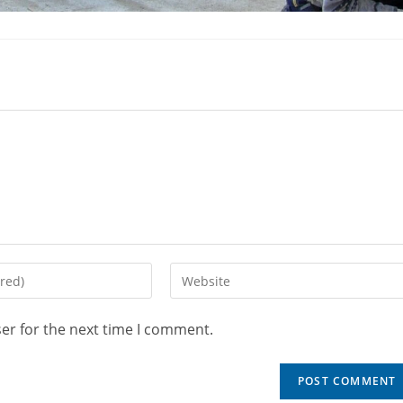
er for the next time I comment.