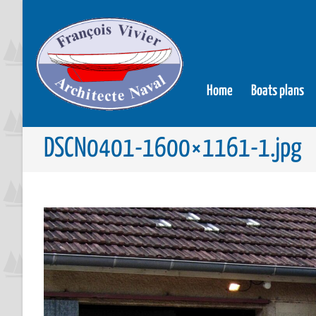
Home
Boats plans
DSCN0401-1600×1161-1.jpg