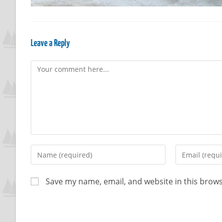
Leave a Reply
Save my name, email, and website in this brows