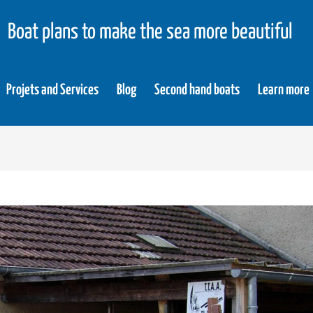
Boat plans to make the sea more beautiful
Projets and Services
Blog
Second hand boats
Learn more