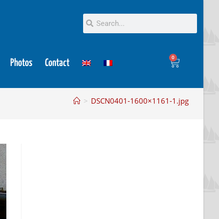
0
Photos
Contact
>
DSCN0401-1600×1161-1.jpg