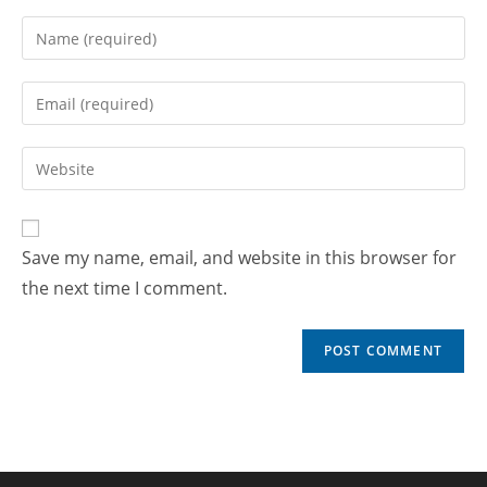
Save my name, email, and website in this browser for
the next time I comment.