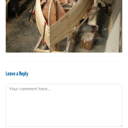
Leave a Reply