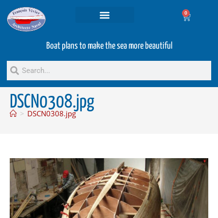
0
Projets and Services
Second hand boats
Boat plans to make the sea more beautiful
DSCN0308.jpg
>
DSCN0308.jpg