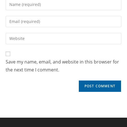
Save my name, email, and website in this browser for
the next time I comment.