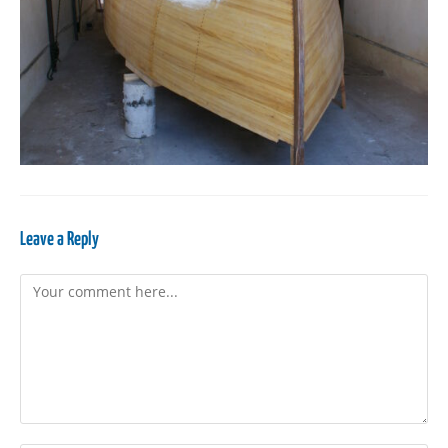
Leave a Reply