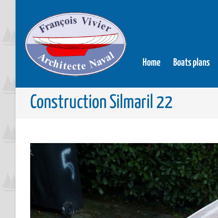
Home
Boats plans
Construction Silmaril 22