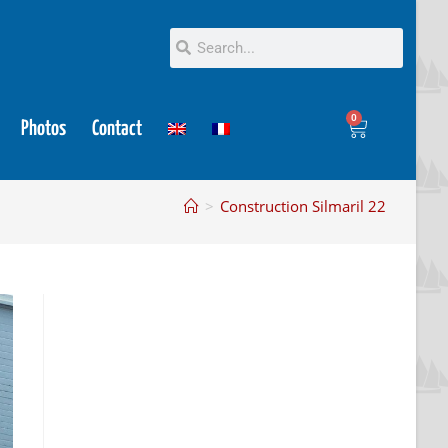
0
Photos
Contact
>
Construction Silmaril 22