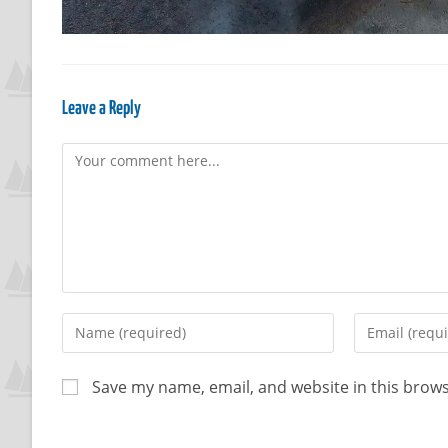
Leave a Reply
Save my name, email, and website in this brows