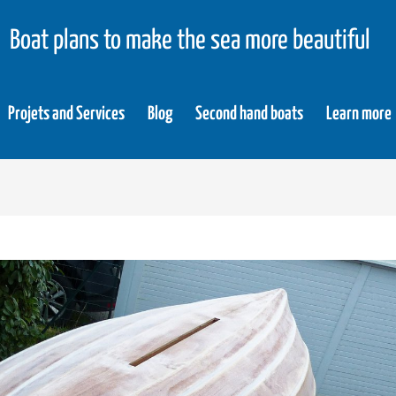
Boat plans to make the sea more beautiful
Projets and Services
Blog
Second hand boats
Learn more