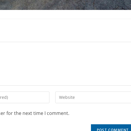
er for the next time I comment.