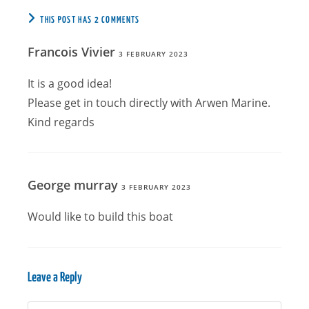
THIS POST HAS 2 COMMENTS
Francois Vivier
3 FEBRUARY 2023
It is a good idea!
Please get in touch directly with Arwen Marine.
Kind regards
George murray
3 FEBRUARY 2023
Would like to build this boat
Leave a Reply