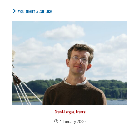
YOU MIGHT ALSO LIKE
Grand-Largue, France
1 January 2000