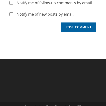
Notify me of follow-up comments by email.
Notify me of new posts by email.