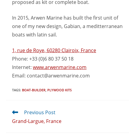
proposed as kit or complete boat.
In 2015, Arwen Marine has built the first unit of
one of my new design, Gabian, a meditterranean
boats with latin sail.
1, rue de Roye, 60280 Clairoix, France
Phone: +33 (0)6 80 37 50 18
Internet:
www.arwenmarine.com
Email:
contact@arwenmarine.com
TAGS
:
BOAT-BUILDER
,
PLYWOOD KITS
Previous Post
Grand-Largue, France