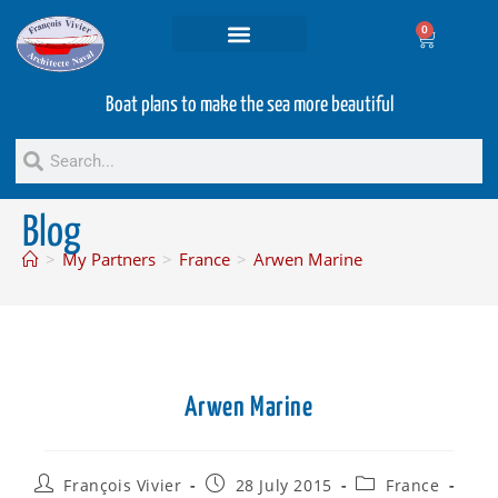
0
Projets and Services
Second hand boats
Boat plans to make the sea more beautiful
Blog
>
My Partners
>
France
>
Arwen Marine
Arwen Marine
François Vivier
28 July 2015
France