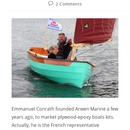
2 Comments
Emmanuel Conrath founded Arwen Marine a few
years ago, to market plywood-epoxy boats kits.
Actually, he is the French representative