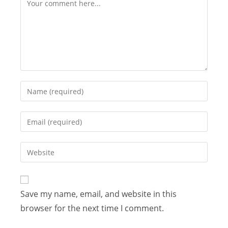
Save my name, email, and website in this
browser for the next time I comment.