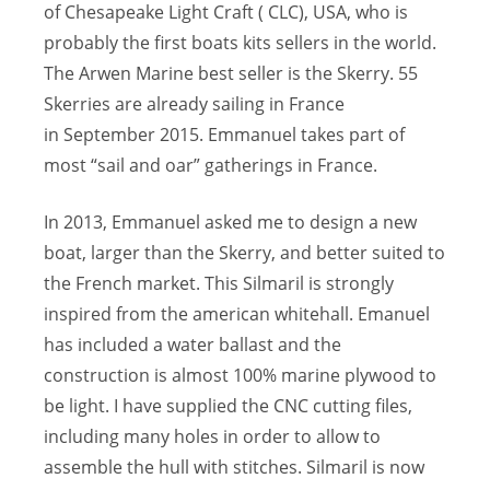
of Chesapeake Light Craft ( CLC), USA, who is
probably the first boats kits sellers in the world.
The Arwen Marine best seller is the Skerry. 55
Skerries are already sailing in France
in September 2015. Emmanuel takes part of
most “sail and oar” gatherings in France.
In 2013, Emmanuel asked me to design a new
boat, larger than the Skerry, and better suited to
the French market. This Silmaril is strongly
inspired from the american whitehall. Emanuel
has included a water ballast and the
construction is almost 100% marine plywood to
be light. I have supplied the CNC cutting files,
including many holes in order to allow to
assemble the hull with stitches. Silmaril is now