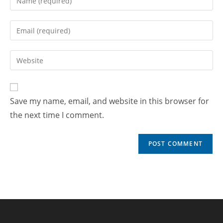
Save my name, email, and website in this browser for
the next time I comment.