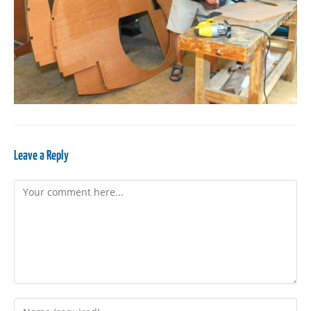
Leave a Reply