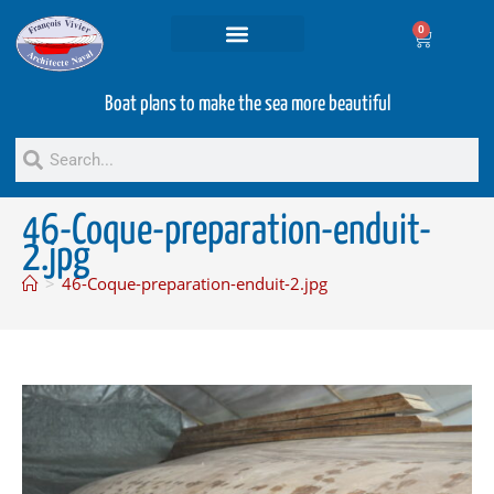
0
Projets and Services
Second hand boats
Boat plans to make the sea more beautiful
46-Coque-preparation-enduit-
2.jpg
>
46-Coque-preparation-enduit-2.jpg