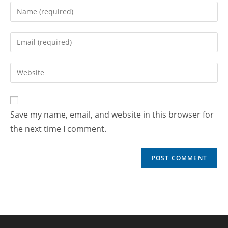
Save my name, email, and website in this browser for
the next time I comment.