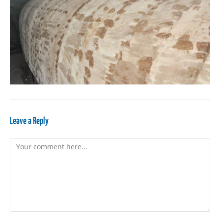
Leave a Reply