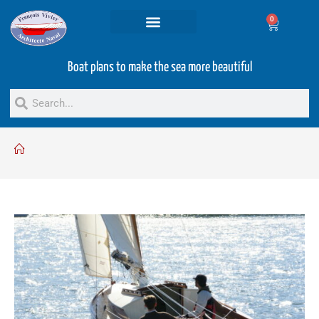
0
Projets and Services
Second hand boats
Boat plans to make the sea more beautiful