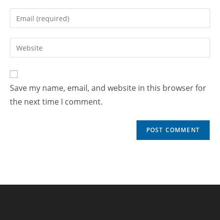
Save my name, email, and website in this browser for
the next time I comment.