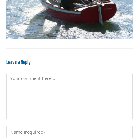
Leave a Reply