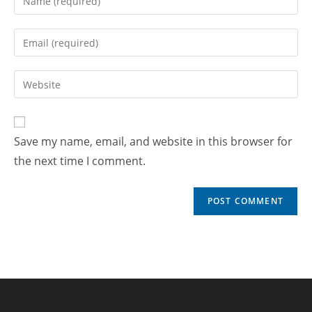
Save my name, email, and website in this browser for
the next time I comment.