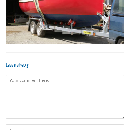
Leave a Reply