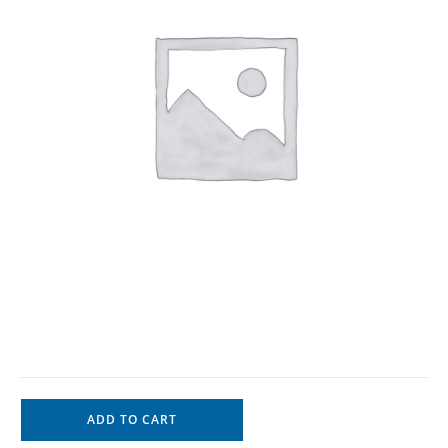
ADD TO CART