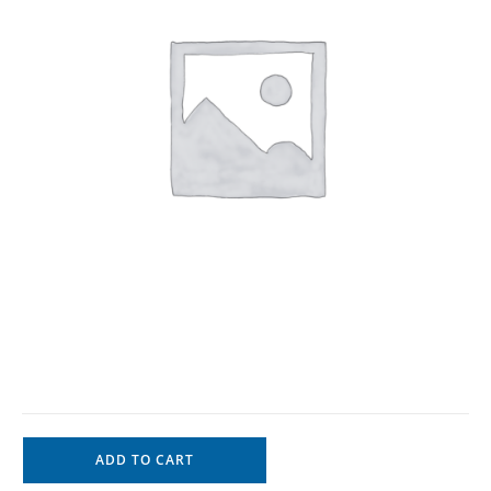
ADD TO CART