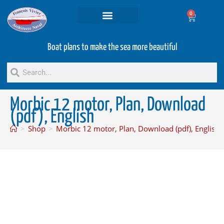
0
Projets and Services
Second hand boats
Boat plans to make the sea more beautiful
Morbic 12 motor, Plan, Download
(pdf), English
>
Shop
>
Morbic 12 motor, Plan, Download (pdf), English