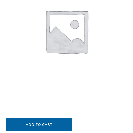
ADD TO CART