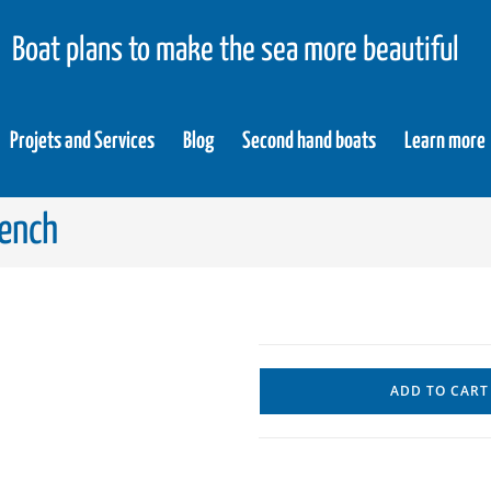
Boat plans to make the sea more beautiful
Projets and Services
Blog
Second hand boats
Learn more
rench
ADD TO CART