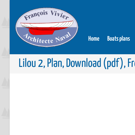
Home
Boats plans
Lilou 2, Plan, Download (pdf), F