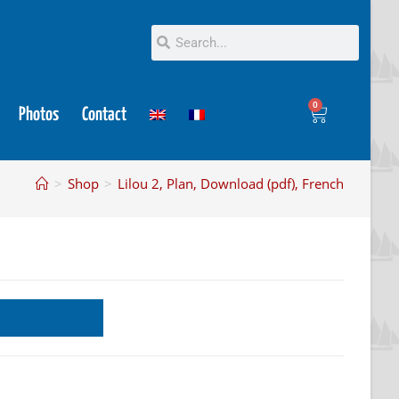
0
Photos
Contact
>
Shop
>
Lilou 2, Plan, Download (pdf), French