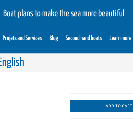
Boat plans to make the sea more beautiful
Projets and Services
Blog
Second hand boats
Learn more
English
ADD TO CART