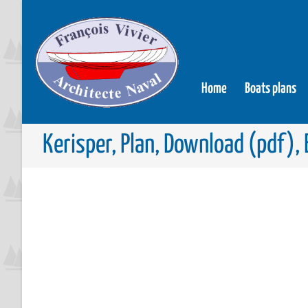
Home
Boats plans
Kerisper, Plan, Download (pdf), 