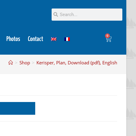
0
Photos
Contact
>
Shop
>
Kerisper, Plan, Download (pdf), English