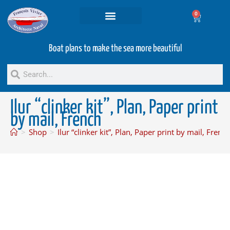
0
Projets and Services
Second hand boats
Boat plans to make the sea more beautiful
Ilur “clinker kit”, Plan, Paper print
by mail, French
>
Shop
>
Ilur “clinker kit”, Plan, Paper print by mail, Frenc