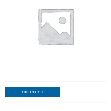
ADD TO CART