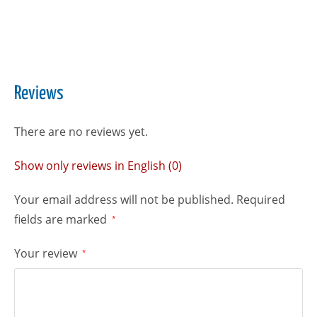
Reviews
There are no reviews yet.
Show only reviews in English (0)
Your email address will not be published.
Required
fields are marked
*
Your review
*