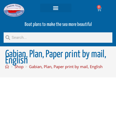
0
Projets and Services
Second hand boats
Boat plans to make the sea more beautiful
Gabian, Plan, Paper print by mail,
English
>
Shop
>
Gabian, Plan, Paper print by mail, English