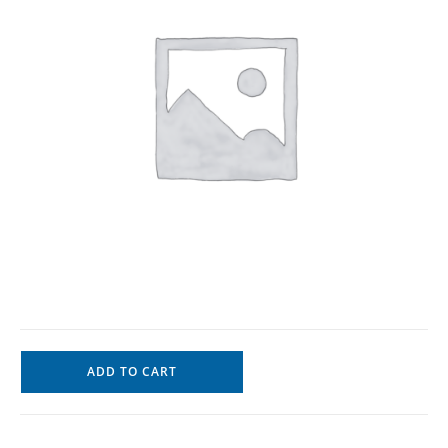
ADD TO CART