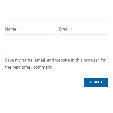
Name
Email
*
*
Save my name, email, and website in this browser for
the next time I comment.