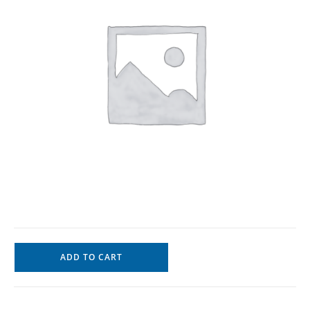
ADD TO CART