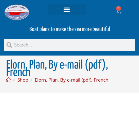
0
Projets and Services
Second hand boats
Boat plans to make the sea more beautiful
Elorn, Plan, By e-mail (pdf),
French
>
Shop
>
Elorn, Plan, By e-mail (pdf), French