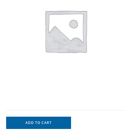
ADD TO CART