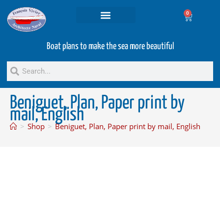
0
Projets and Services
Second hand boats
Boat plans to make the sea more beautiful
Beniguet, Plan, Paper print by
mail, English
>
Shop
>
Beniguet, Plan, Paper print by mail, English