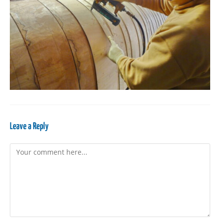
Leave a Reply