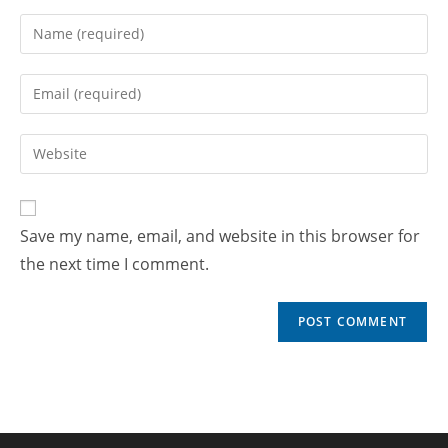
Save my name, email, and website in this browser for
the next time I comment.