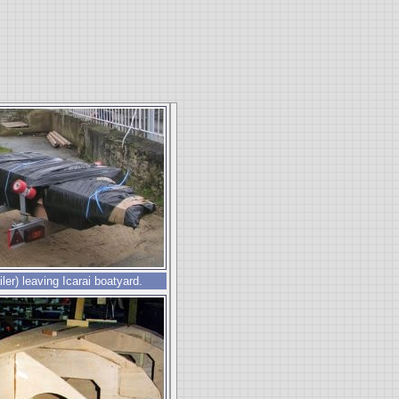
ailer) leaving Icarai boatyard.