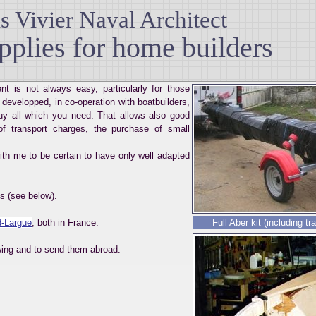
 Vivier Naval Architect
pplies for home builders
t is not always easy, particularly for those
 developped, in co-operation with boatbuilders,
 buy all which you need. That allows also good
of transport charges, the purchase of small
ith me to be certain to have only well adapted
s (see below).
-Largue
, both in France.
Full Aber kit (including tr
owing and to send them abroad: