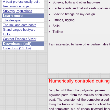
A boat professionally built
Screws, bolts and other hardware
Restauration project
Centerboards and ballast keels (galvanize
Surveys, regulations
Specific fittings on my design
Learn more
Fittings, rigging
The designer
The sail and oars boats
Sails
Grand-Largue boatyard
Trailers
Links
Contact Francois Vivier
Downloads (pdf)
I am interested to have other partner, able t
Order form (140 ko)
Numerically controled cutting
Simpler still than the polyester paterns, 
plywood parts, from the moulds or bulkheads
boat. The precision of the computer aided d
thing the tasks of fitting. Even for a boat 
and templates out of cheap plywood brin