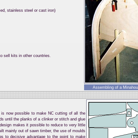
d, stainless steel or cast iron)
o sell kits in other countries.
Assembling of a Minahoue
it is now possible to make NC cutting of all the
 until the planks of a clinker or stitch and glue
esign makes it possible to reduce to very little
built mainly out of sawn timber, the use of moulds
gs to decisive advantage to the point to make