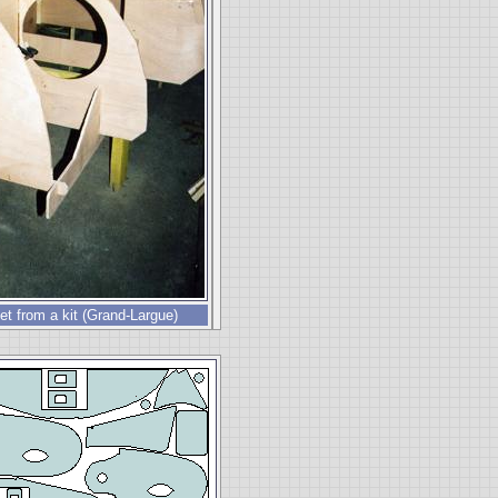
t from a kit (Grand-Largue)