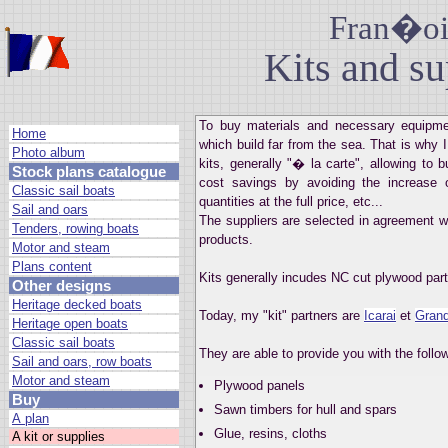
Fran�ois
Kits and su
To buy materials and necessary equipmen
Home
which build far from the sea. That is why I
Photo album
kits, generally "� la carte", allowing to
Stock plans catalogue
cost savings by avoiding the increase 
Classic sail boats
quantities at the full price, etc...
Sail and oars
The suppliers are selected in agreement w
Tenders, rowing boats
products.
Motor and steam
Plans content
Kits generally incudes NC cut plywood part
Other designs
Heritage decked boats
Today, my "kit" partners are
Icarai
et
Grand
Heritage open boats
Classic sail boats
They are able to provide you with the foll
Sail and oars, row boats
Motor and steam
Plywood panels
Buy
Sawn timbers for hull and spars
A plan
Glue, resins, cloths
A kit or supplies