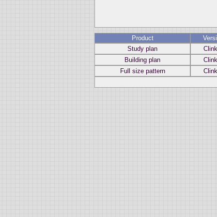
Product
Vers
Study plan
Clin
Building plan
Clin
Full size pattern
Clin