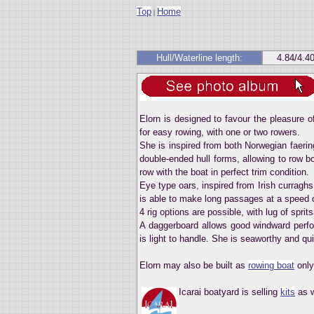
Top
Home
|
Hull/Waterline length:
4.84/4.4
Elorn is designed to favour the pleasure o
for easy rowing, with one or two rowers.
She is inspired from both Norwegian faeri
double-ended hull forms, allowing to row bo
row with the boat in perfect trim condition.
Eye type oars, inspired from Irish curraghs 
is able to make long passages at a speed o
4 rig options are possible, with lug of sprits
A daggerboard allows good windward perfo
is light to handle. She is seaworthy and qui
Elorn may also be built as
rowing boat
only
Icarai boatyard is selling
kits
as w