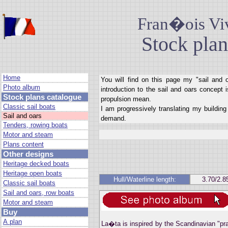
Fran�ois Viv
Stock plan
Home
You will find on this page my "sail and 
Photo album
introduction to the sail and oars concept 
Stock plans catalogue
propulsion mean.
Classic sail boats
I am progressively translating my building 
Sail and oars
demand.
Tenders, rowing boats
Motor and steam
Plans content
Other designs
Heritage decked boats
Heritage open boats
Hull/Waterline length:
3.70/2.8
Classic sail boats
Sail and oars, row boats
Motor and steam
Buy
A plan
La�ta is inspired by the Scandinavian "pra