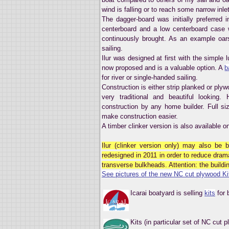
wind is falling or to reach some narrow inle
The dagger-board was initially preferred 
centerboard and a low centerboard case
continuously brought. As an example oar
sailing.
Ilur was designed at first with the simple lu
now proposed and is a valuable option. A
b
for river or single-handed sailing.
Construction is either strip planked or ply
very traditional and beautiful looking
construction by any home builder. Full si
make construction easier.
A timber clinker version is also available 
Ilur (clinker version only) may also be 
redesigned in 2011 in order to reduce dram
transverse bulkheads. Attention: the building
See pictures of the new NC cut plywood Ki
Icarai boatyard is selling
kits
for 
Kits (in particular set of NC cut 