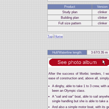
Product
Version
Study plan
clinker
Building plan
clinker
Full size pattern
clinker
Top
Home
|
Hull/Waterline length:
3.67/3.35 m
After the success of Morbic tenders, I wa
ease of construction and, above all, simpl
A dinghy, able to take 1 to 3 crew, with 
been an Olympic class.
A "sail and oar" boat, able to sail anyw
single handling but she is able to take a 
And also a simple motor boat, with its ge