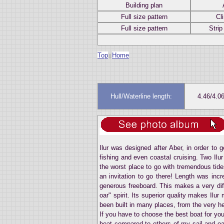
Building plan
Full size pattern
Cl
Full size pattern
Strip
Top
Home
|
Hull/Waterline length:
4.46/4.0
Ilur was designed after Aber, in order to 
fishing and even coastal cruising. Two Ilu
the worst place to go with tremendous tide
an invitation to go there! Length was incr
generous freeboard. This makes a very diffe
oar" spirit. Its superior quality makes Ilur
been built in many places, from the very hea
If you have to choose the best boat for you
boat compared to others of my sail and oa