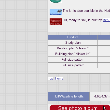
The kit is also availble in the N
Ilur, ready to sail, is built by
Ben 
Product
Study plan
Building plan "classic"
Building plan "clinker kit"
Full size pattern
Full size pattern
S
Top
Home
|
Hull/Waterline length:
4.66/4.37 