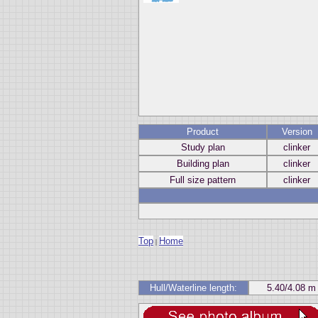
Product
Version
Study plan
clinker
Building plan
clinker
Full size pattern
clinker
Top
Home
|
Hull/Waterline length:
5.40/4.08 m