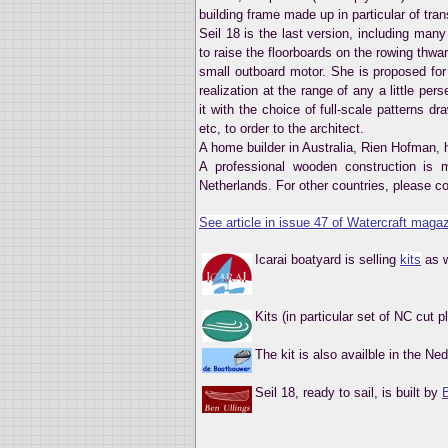
building frame made up in particular of tr
Seil 18 is the last version, including man
to raise the floorboards on the rowing thwar
small outboard motor. She is proposed for 
realization at the range of any a little pe
it with the choice of full-scale patterns d
etc, to order to the architect.
A home builder in Australia, Rien Hofman,
A professional wooden construction is 
Netherlands. For other countries, please co
See article in issue 47 of Watercraft magaz
Icarai boatyard is selling
kits
as w
Kits (in particular set of NC cut 
The kit is also availble in the N
Seil 18, ready to sail, is built by
B