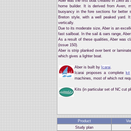
Aber was the first boat created in 1985 as a
home builder. It is derived from Aven, my
buoyancy in the fore sections for better s
Breton style, with a well peaked yard. I
vertically.
Due to its moderate size, Aber is an excelle
fast sailboat. In the sail & oars range, Aber
As a result of these qualities, Aber was c
(issue 150).
Aber is strip planked over bent or laminat
which gives a lighter boat.
Aber is built by
Icarai
.
Icarai proposes a complete
kit
machines, most of which not requ
Kits (in particular set of NC cut 
Product
Ve
Study plan