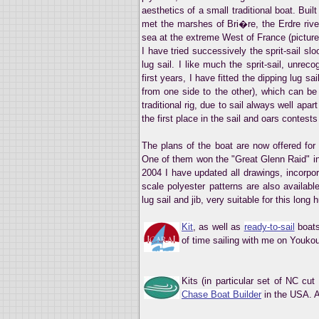
aesthetics of a small traditional boat. Buil
met the marshes of Bri�re, the Erdre river
sea at the extreme West of France (picture
I have tried successively the sprit-sail sl
lug sail. I like much the sprit-sail, unre
first years, I have fitted the dipping lug s
from one side to the other), which can be 
traditional rig, due to sail always well apa
the first place in the sail and oars contests 
The plans of the boat are now offered fo
One of them won the "Great Glenn Raid" in 
2004 I have updated all drawings, incorpo
scale polyester patterns are also availabl
lug sail and jib, very suitable for this long h
Kit
, as well as
ready-to-sail
boats
of time sailing with me on Youkou-
Kits (in particular set of NC cu
Chase Boat Builder
in the USA. A