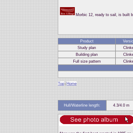
Morbic 12, ready to sail, is built 
Product
Versi
Study plan
Clink
Building plan
Clink
Full size pattern
Clink
Top
Home
|
Hull/Waterline length:
4.3/4.0 m