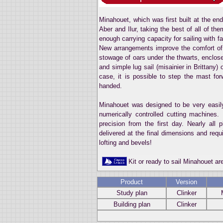
Minahouet, which was first built at the en
Aber and Ilur, taking the best of all of t
enough carrying capacity for sailing with f
New arrangements improve the comfort of
stowage of oars under the thwarts, enclose
and simple lug sail (misainier in Brittany) 
case, it is possible to step the mast for
handed.
Minahouet was designed to be very easily
numerically controlled cutting machines.
precision from the first day. Nearly all
delivered at the final dimensions and req
lofting and bevels!
Kit or ready to sail Minahouet a
Product
Version
Study plan
Clinker
Building plan
Clinker