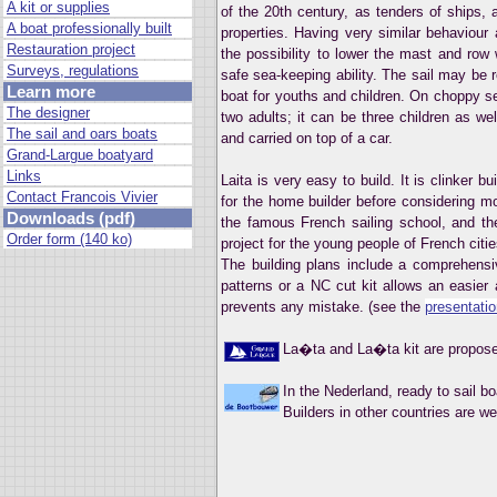
A kit or supplies
of the 20th century, as tenders of ships, a
A boat professionally built
properties. Having very similar behaviour 
Restauration project
the possibility to lower the mast and ro
Surveys, regulations
safe sea-keeping ability. The sail may be 
Learn more
boat for youths and children. On choppy se
The designer
two adults; it can be three children as w
The sail and oars boats
and carried on top of a car.
Grand-Largue boatyard
Links
Laita is very easy to build. It is clinker b
Contact Francois Vivier
for the home builder before considering m
Downloads (pdf)
the famous French sailing school, and 
Order form (140 ko)
project for the young people of French citie
The building plans include a comprehensi
patterns or a NC cut kit allows an easier 
prevents any mistake. (see the
presentati
La�ta and La�ta kit are propos
In the Nederland, ready to sail b
Builders in other countries are w