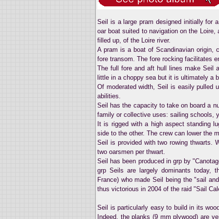
Seil is a large pram designed initially fo
oar boat suited to navigation on the Loire, 
filled up, of the Loire river.
A pram is a boat of Scandinavian origin, c
fore transom. The fore rocking facilitates 
The full fore and aft hull lines make Seil
little in a choppy sea but it is ultimately a
Of moderated width, Seil is easily pulled
abilities.
Seil has the capacity to take on board a n
family or collective uses: sailing schools, 
It is rigged with a high aspect standing 
side to the other. The crew can lower the m
Seil is provided with two rowing thwarts. W
two oarsmen per thwart.
Seil has been produced in grp by "Canotage
grp Seils are largely dominants today, 
France) who made Seil being the "sail an
thus victorious in 2004 of the raid "Sail Ca
Seil is particularly easy to build in its w
Indeed, the planks (9 mm plywood) are ver