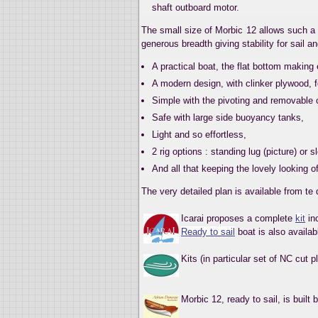
shaft outboard motor.
The small size of Morbic 12 allows such a 
generous breadth giving stability for sail a
A practical boat, the flat bottom making
A modern design, with clinker plywood, f
Simple with the pivoting and removable 
Safe with large side buoyancy tanks,
Light and so effortless,
2 rig options : standing lug (picture) or sl
And all that keeping the lovely looking o
The very detailed plan is available from te
Icarai proposes a complete
kit
inc
Ready to sail
boat is also availab
Kits (in particular set of NC cut 
Morbic 12, ready to sail, is built 