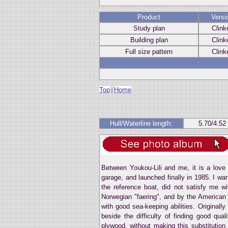
Product
Versi
Study plan
Clink
Building plan
Clink
Full size pattern
Clink
Top
Home
|
Hull/Waterline length:
5.70/4.52
Between Youkou-Lili and me, it is a love 
garage, and launched finally in 1985. I wa
the reference boat, did not satisfy me wi
Norwegian "faering", and by the American 
with good sea-keeping abilities. Originally
beside the difficulty of finding good qual
plywood, without making this substitution