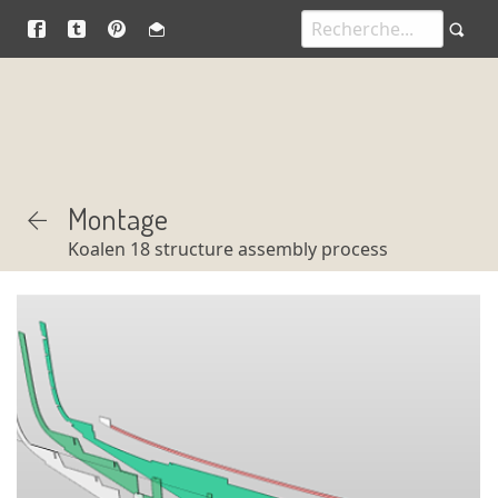
Montage
Koalen 18 structure assembly process